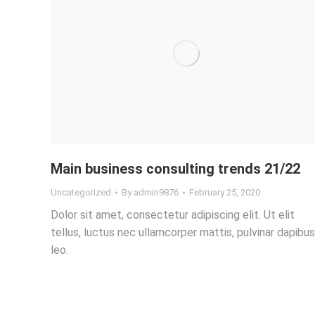
Main business consulting trends 21/22
Uncategorized
By
admin9876
February 25, 2020
Dolor sit amet, consectetur adipiscing elit. Ut elit
tellus, luctus nec ullamcorper mattis, pulvinar dapibus
leo.