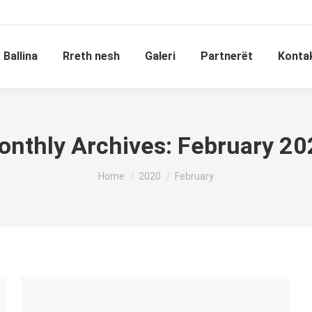
Ballina
Rreth nesh
Galeri
Partnerët
Konta
onthly Archives:
February 20
You are here:
Home
2020
February