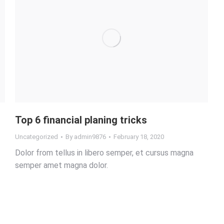
Top 6 financial planing tricks
Uncategorized
By
admin9876
February 18, 2020
Dolor from tellus in libero semper, et cursus magna
semper amet magna dolor.