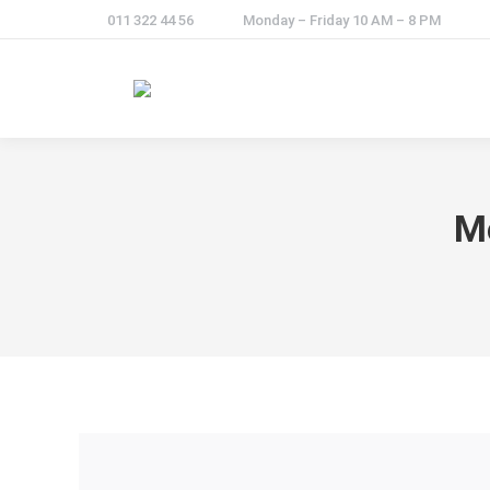
011 322 44 56
Monday – Friday 10 AM – 8 PM
M